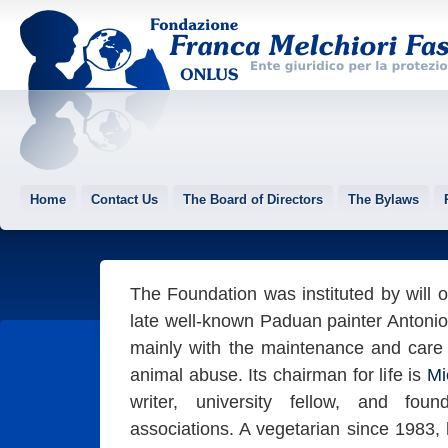
Home
Contact Us
The Board of Directors
The Bylaws
The Foundation was instituted by will o
late well-known Paduan painter Antoni
mainly with the maintenance and care o
animal abuse. Its chairman for life is
Mi
writer, university fellow, and foun
associations. A vegetarian since 1983,