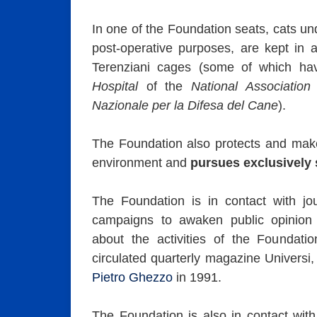
In one of the Foundation seats, cats un
post-operative purposes, are kept in
Terenziani cages (some of which h
Hospital
of the
National Association
Nazionale per la Difesa del Cane
).
The Foundation also protects and mak
environment and
pursues exclusively s
The Foundation is in contact with jou
campaigns to awaken public opinion t
about the activities of the Foundati
circulated quarterly magazine Universi
Pietro Ghezzo
in 1991.
The Foundation is also in contact with