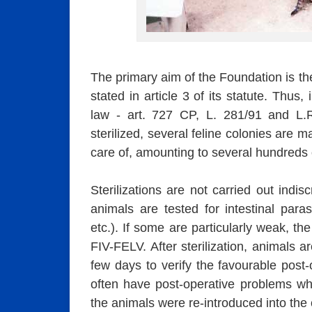
The primary aim of the Foundation is the
stated in article 3 of its statute. Thus
law - art. 727 CP, L. 281/91 and L.
sterilized, several feline colonies are 
care of, amounting to several hundreds 
Sterilizations are not carried out indis
animals are tested for intestinal parasi
etc.). If some are particularly weak, th
FIV-FELV. After sterilization, animals a
few days to verify the favourable post
often have post-operative problems whi
the animals were re-introduced into the