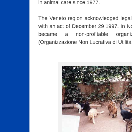
in animal care since 1977.
The Veneto region acknowledged legal 
with an act of December 29 1997. In 
became a non-profitable organi
(Organizzazione Non Lucrativa di Utili