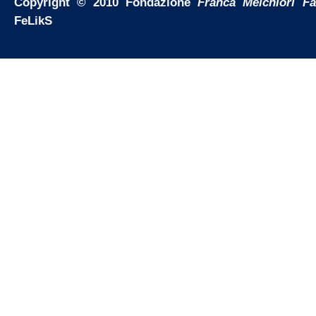
Copyright © 2010 Fondazione
Franca Melchiori F
FeLikS