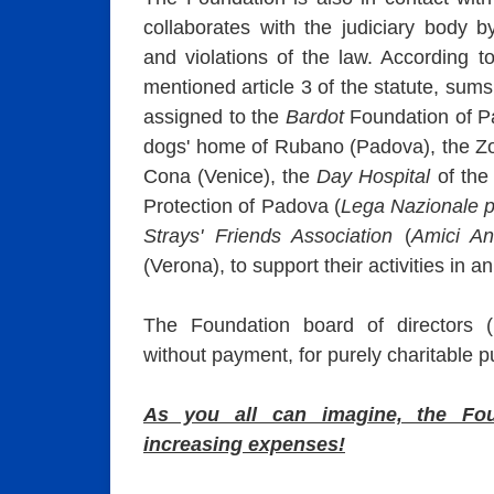
collaborates with the judiciary body by
and violations of the law. According t
mentioned article 3 of the statute, sum
assigned to the
Bardot
Foundation of Pa
dogs' home of Rubano (Padova), the Zoo
Cona (Venice), the
Day Hospital
of the 
Protection of Padova (
Lega Nazionale p
Strays' Friends Association
(
Amici An
(Verona), to support their activities in a
The Foundation board of directors (i
without payment, for purely charitable 
As you all can imagine, the Fo
increasing expenses!