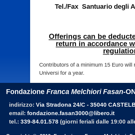
Tel./Fax Santuario degli 
Offerings can be deduct
return in accordance wi
regulatio
Contributors of a minimum 15 Euro will 
Universi for a year.
Fondazione
Franca Melchiori Fasan
-O
indirizzo:
Via Stradona 24/C - 35040 CASTEL
email:
fondazione.fasan3000@libero.it
tel.:
339-84.01.578
(giorni feriali dalle 19:00 al