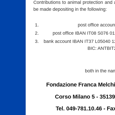
Contributions to animal protection and 
be made depositing in the following:
post office accou
post office IBAN IT08 S076 0
bank account IBAN IT37 L05040 
BIC: ANTBIT
both in the na
Fondazione Franca Melch
Corso Milano 5 - 35139
Tel. 049-781.10.46 - Fa